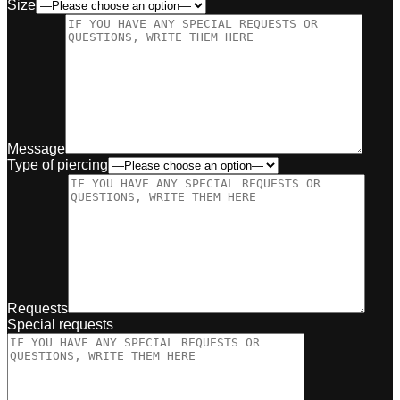
Size
Message
Type of piercing
Requests
Special requests