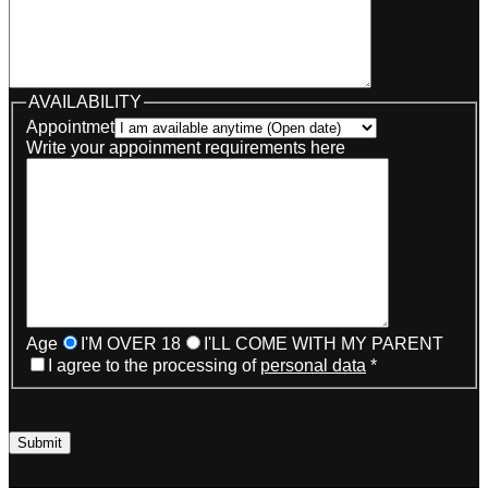
AVAILABILITY
Appointmet
Write your appoinment requirements here
Age
I'M OVER 18
I'LL COME WITH MY PARENT
I agree to the processing of
personal data
*