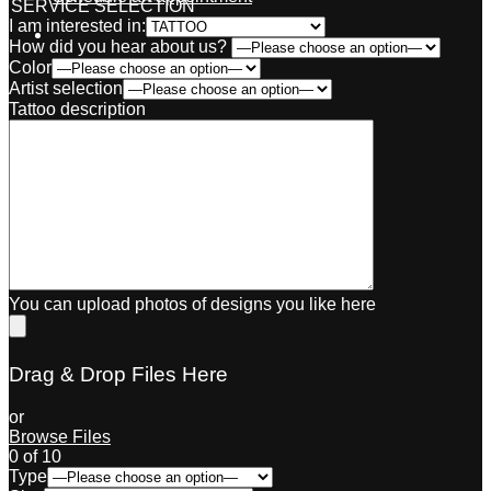
SERVICE SELECTION
I am interested in:
How did you hear about us?
Color
Artist selection
Tattoo description
You can upload photos of designs you like here
Drag & Drop Files Here
or
Browse Files
0
of 10
Type